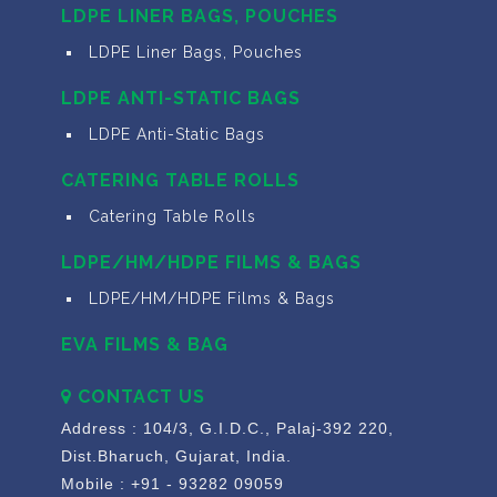
LDPE LINER BAGS, POUCHES
LDPE Liner Bags, Pouches
LDPE ANTI-STATIC BAGS
LDPE Anti-Static Bags
CATERING TABLE ROLLS
Catering Table Rolls
LDPE/HM/HDPE FILMS & BAGS
LDPE/HM/HDPE Films & Bags
EVA FILMS & BAG
CONTACT US
Address : 104/3, G.I.D.C., Palaj-392 220,
Dist.Bharuch, Gujarat, India.
Mobile : +91 - 93282 09059