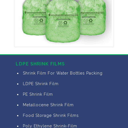
LDPE SHRINK FILMS
Shrink Film For Water Bottles Packing
LDPE Shrink Film
PE Shrink Film
Metallocene Shrink Film
Food Storage Shrink Films
Poly Ethylene Shrink-Film