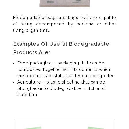
Biodegradable bags are bags that are capable
of being decomposed by bacteria or other
living organisms.
Examples Of Useful Biodegradable
Products Are:
Food packaging – packaging that can be
composted together with its contents when
the product is past its sell-by date or spoiled
Agriculture – plastic sheeting that can be
ploughed-into biodegradable mulch and
seed film