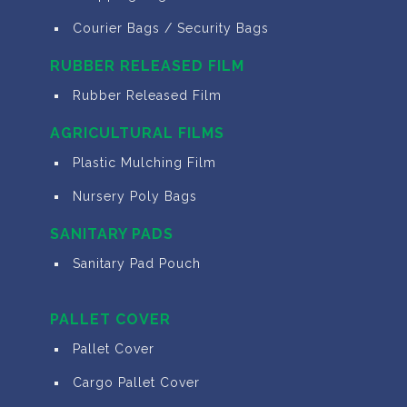
Courier Bags / Security Bags
RUBBER RELEASED FILM
Rubber Released Film
AGRICULTURAL FILMS
Plastic Mulching Film
Nursery Poly Bags
SANITARY PADS
Sanitary Pad Pouch
PALLET COVER
Pallet Cover
Cargo Pallet Cover