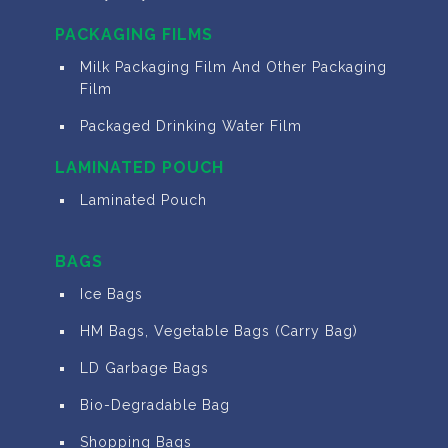
PACKAGING FILMS
Milk Packaging Film And Other Packaging
Film
Packaged Drinking Water Film
LAMINATED POUCH
Laminated Pouch
BAGS
Ice Bags
HM Bags, Vegetable Bags (Carry Bag)
LD Garbage Bags
Bio-Degradable Bag
Shopping Bags