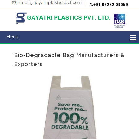
+91 93282 09059
Menu
Bio-Degradable Bag Manufacturers &
Exporters