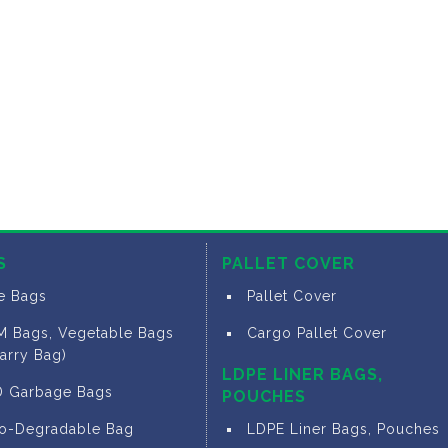
S
PALLET COVER
ce Bags
Pallet Cover
M Bags, Vegetable Bags
Cargo Pallet Cover
arry Bag)
LDPE LINER BAGS,
D Garbage Bags
POUCHES
io-Degradable Bag
LDPE Liner Bags, Pouches