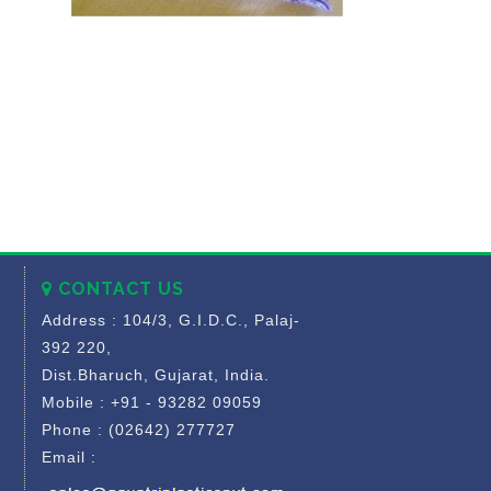
CONTACT US
Address : 104/3, G.I.D.C., Palaj-
392 220,
Dist.Bharuch, Gujarat, India.
Mobile : +91 - 93282 09059
Phone : (02642) 277727
Email :