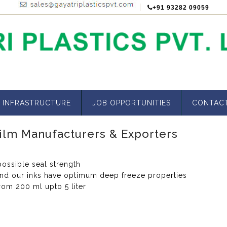
+91 93282 09059
INFRASTRUCTURE
JOB OPPORTUNITIES
CONTAC
ilm Manufacturers & Exporters
ossible seal strength
and our inks have optimum deep freeze properties
rom 200 ml upto 5 liter