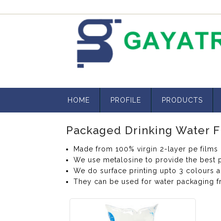
HOME
PROFILE
PRODUCTS
Packaged Drinking Water F
Made from 100% virgin 2-layer pe films
We use metalosine to provide the best p
We do surface printing upto 3 colours 
They can be used for water packaging f