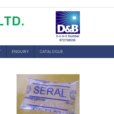
T
ENQUIRY
CATALOGUE