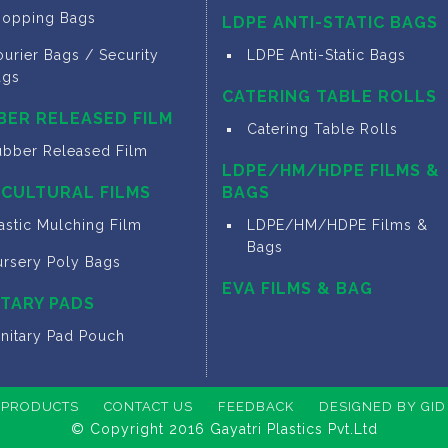
hopping Bags
LDPE ANTI-STATIC BAGS
urier Bags / Security
LDPE Anti-Static Bags
ags
CATERING TABLE ROLLS
BER RELEASED FILM
Catering Table Rolls
ubber Released Film
LDPE/HM/HDPE FILMS &
ICULTURAL FILMS
BAGS
astic Mulching Film
LDPE/HM/HDPE Films &
Bags
ursery Poly Bags
EVA FILMS & BAG
ITARY PADS
anitary Pad Pouch
PRODUCTS
CONTACT US
FEEDBACK
DESIGNED BY GID
© Copyright 2016 Gayatri Plastics Pvt.Ltd