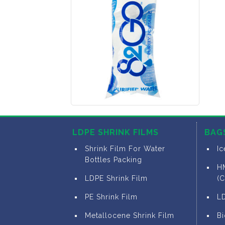
LDPE SHRINK FILMS
BAG
Shrink Film For Water
I
Bottles Packing
H
LDPE Shrink Film
(C
PE Shrink Film
L
Metallocene Shrink Film
B