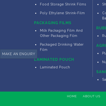
Food Storage Shrink Films
S
Poly Ethylene Shrink-Film
Co
B
PACKAGING FILMS
RUB
Milk Packaging Film And
Other Packaging Film
R
Packaged Drinking Water
AGR
Film
Pl
MAKE AN ENQUIRY
LAMINATED POUCH
N
Laminated Pouch
SAN
S
HOME
ABOUT US