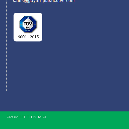
PROMOTED BY MIPL